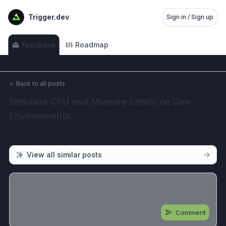
Trigger.dev
Sign in / Sign up
Feedback
Roadmap
←
Back to all posts
Simulate CPU and Memory Limits on Dev 
Environments
View all similar posts
Comment
Share update with
0
linked conversation
s
as well