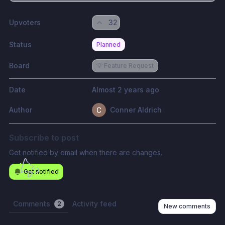
Upvoters
32
Status
Planned
Board
💡 Feature Request
Date
Almost 2 years ago
Author
Conner Aldrich
Subscribe to post
Get notified by email when there are changes.
Get notified
Comments
Activity feed
2
New comments